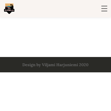
Design by Viljami Harjuniemi 2020